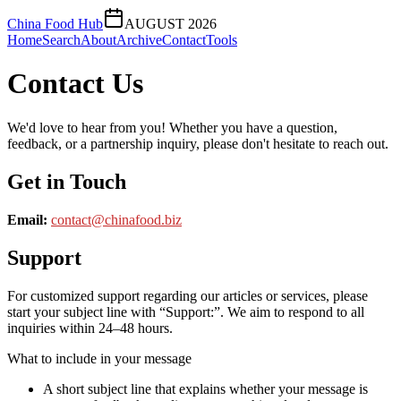
China Food Hub
AUGUST 2026
Home
Search
About
Archive
Contact
Tools
Contact Us
We'd love to hear from you! Whether you have a question,
feedback, or a partnership inquiry, please don't hesitate to reach out.
Get in Touch
Email:
contact@
chinafood.biz
Support
For customized support regarding our articles or services, please
start your subject line with
“Support:”
. We aim to respond to all
inquiries within 24–48 hours.
What to include in your message
A short subject line that explains whether your message is