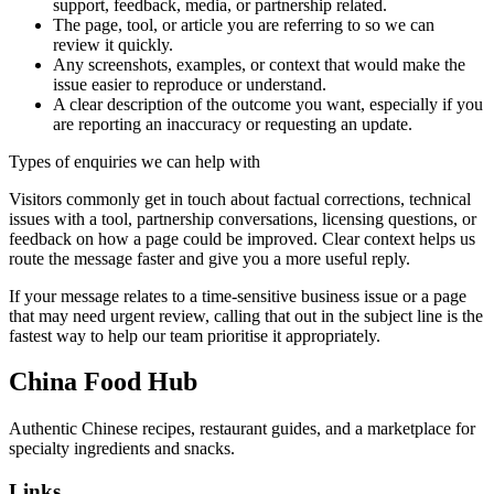
support, feedback, media, or partnership related.
The page, tool, or article you are referring to so we can
review it quickly.
Any screenshots, examples, or context that would make the
issue easier to reproduce or understand.
A clear description of the outcome you want, especially if you
are reporting an inaccuracy or requesting an update.
Types of enquiries we can help with
Visitors commonly get in touch about factual corrections, technical
issues with a tool, partnership conversations, licensing questions, or
feedback on how a page could be improved. Clear context helps us
route the message faster and give you a more useful reply.
If your message relates to a time-sensitive business issue or a page
that may need urgent review, calling that out in the subject line is the
fastest way to help our team prioritise it appropriately.
China Food Hub
Authentic Chinese recipes, restaurant guides, and a marketplace for
specialty ingredients and snacks.
Links