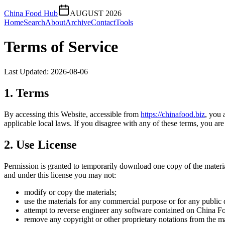
China Food Hub
AUGUST 2026
Home
Search
About
Archive
Contact
Tools
Terms of Service
Last Updated:
2026-08-06
1. Terms
By accessing this Website, accessible from
https://
chinafood.biz
, you 
applicable local laws. If you disagree with any of these terms, you are 
2. Use License
Permission is granted to temporarily download one copy of the materi
and under this license you may not:
modify or copy the materials;
use the materials for any commercial purpose or for any public 
attempt to reverse engineer any software contained on
China F
remove any copyright or other proprietary notations from the ma