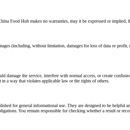
China Food Hub
makes no warranties, may it be expressed or implied, th
mages (including, without limitation, damages for loss of data or profit, o
uld damage the service, interfere with normal access, or create confusion
t in a way that violates applicable law or the rights of others.
ublished for general informational use. They are designed to be helpful an
l obligations. You remain responsible for checking whether a result or re