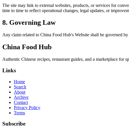
The site may link to external websites, products, or services for conven
time to time to reflect operational changes, legal updates, or improvem
8. Governing Law
Any claim related to
China Food Hub
's Website shall be governed by 
China Food Hub
Authentic Chinese recipes, restaurant guides, and a marketplace for sp
Links
Home
Search
About
Archive
Contact
Privacy Policy
Terms
Subscribe