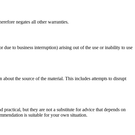
erefore negates all other warranties.
r due to business interruption) arising out of the use or inability to use
 about the source of the material. This includes attempts to disrupt
d practical, but they are not a substitute for advice that depends on
commendation is suitable for your own situation.