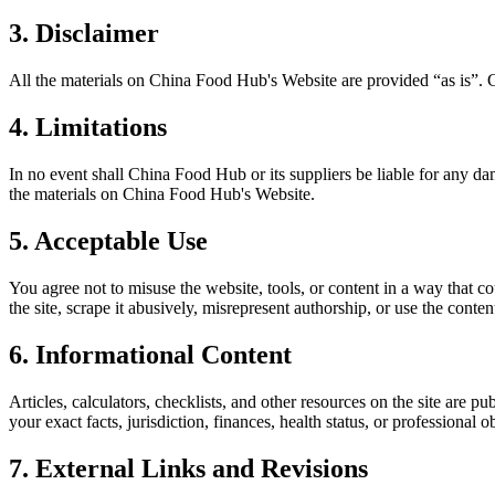
3. Disclaimer
All the materials on
China Food Hub
's Website are provided “as is”.
4. Limitations
In no event shall
China Food Hub
or its suppliers be liable for any da
the materials on
China Food Hub
's Website.
5. Acceptable Use
You agree not to misuse the website, tools, or content in a way that co
the site, scrape it abusively, misrepresent authorship, or use the conten
6. Informational Content
Articles, calculators, checklists, and other resources on the site are p
your exact facts, jurisdiction, finances, health status, or professiona
7. External Links and Revisions