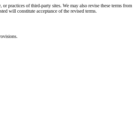
, or practices of third-party sites. We may also revise these terms from
sted will constitute acceptance of the revised terms.
rovisions.