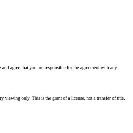
 and agree that you are responsible for the agreement with any
 viewing only. This is the grant of a license, not a transfer of title,