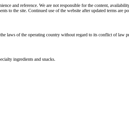
ience and reference. We are not responsible for the content, availability
ents to the site. Continued use of the website after updated terms are po
the laws of the operating country without regard to its conflict of law p
ecialty ingredients and snacks.