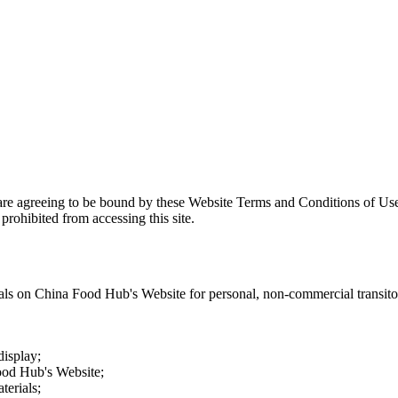
are agreeing to be bound by these Website Terms and Conditions of Use
prohibited from accessing this site.
als on
China Food Hub
's Website for personal, non-commercial transitory
display;
ood Hub
's Website;
terials;