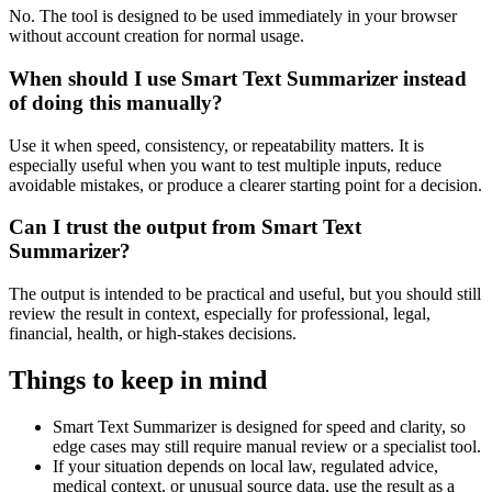
No. The tool is designed to be used immediately in your browser
without account creation for normal usage.
When should I use Smart Text Summarizer instead
of doing this manually?
Use it when speed, consistency, or repeatability matters. It is
especially useful when you want to test multiple inputs, reduce
avoidable mistakes, or produce a clearer starting point for a decision.
Can I trust the output from Smart Text
Summarizer?
The output is intended to be practical and useful, but you should still
review the result in context, especially for professional, legal,
financial, health, or high-stakes decisions.
Things to keep in mind
Smart Text Summarizer is designed for speed and clarity, so
edge cases may still require manual review or a specialist tool.
If your situation depends on local law, regulated advice,
medical context, or unusual source data, use the result as a