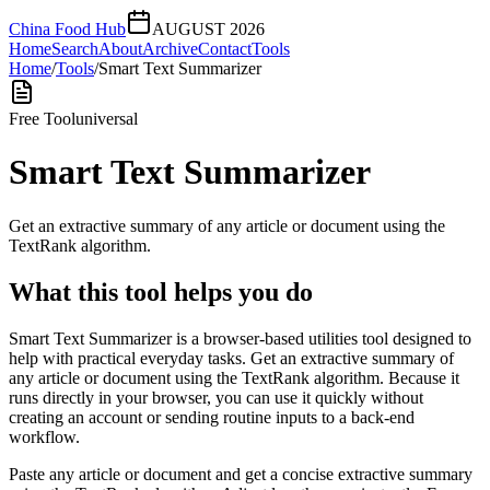
China Food Hub
AUGUST 2026
Home
Search
About
Archive
Contact
Tools
Home
/
Tools
/
Smart Text Summarizer
Free Tool
universal
Smart Text Summarizer
Get an extractive summary of any article or document using the
TextRank algorithm.
What this tool helps you do
Smart Text Summarizer is a browser-based utilities tool designed to
help with practical everyday tasks. Get an extractive summary of
any article or document using the TextRank algorithm. Because it
runs directly in your browser, you can use it quickly without
creating an account or sending routine inputs to a back-end
workflow.
Paste any article or document and get a concise extractive summary