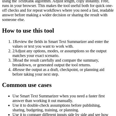
using the TextRank algorithm. Adjust length, copy instantly. Free,
runs in your browser. This makes the tool useful both for quick one-
off checks and for repeat workflows where you need a fast, readable
answer before making a wider decision or sharing the result with
someone else.
How to use this tool
1
Review the fields in Smart Text Summarizer and enter the
values or text you want to work with.
2
Adjust any options, modes, or assumptions so the output
matches your exact scenario.
3
Read the result carefully and compare the summary,
breakdown, or generated output the tool returns.
4
Reuse the output as a draft, checkpoint, or planning aid
before taking your next step.
Common use cases
Use Smart Text Summarizer when you need a faster first
answer than working it out manually.
Use it to double-check assumptions before publishing,
sharing, budgeting, training, or planning.
Use it to compare different inputs side by side and see how