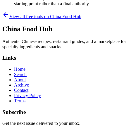
starting point rather than a final authority.
View all free tools on
China Food Hub
China Food Hub
Authentic Chinese recipes, restaurant guides, and a marketplace for
specialty ingredients and snacks.
Links
Home
Search
About
Archive
Contact
Privacy Policy
Terms
Subscribe
Get the next issue delivered to your inbox.