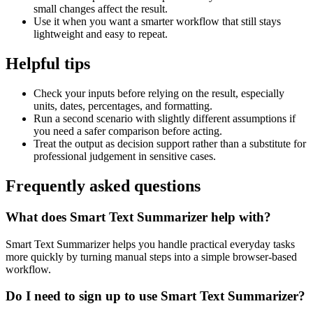
small changes affect the result.
Use it when you want a smarter workflow that still stays
lightweight and easy to repeat.
Helpful tips
Check your inputs before relying on the result, especially
units, dates, percentages, and formatting.
Run a second scenario with slightly different assumptions if
you need a safer comparison before acting.
Treat the output as decision support rather than a substitute for
professional judgement in sensitive cases.
Frequently asked questions
What does Smart Text Summarizer help with?
Smart Text Summarizer helps you handle practical everyday tasks
more quickly by turning manual steps into a simple browser-based
workflow.
Do I need to sign up to use Smart Text Summarizer?